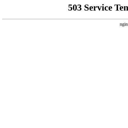
503 Service Te
ngin