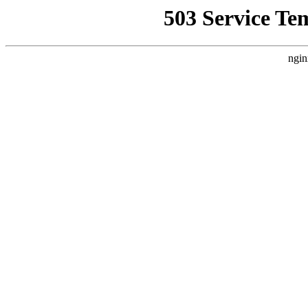
503 Service Te
ngin