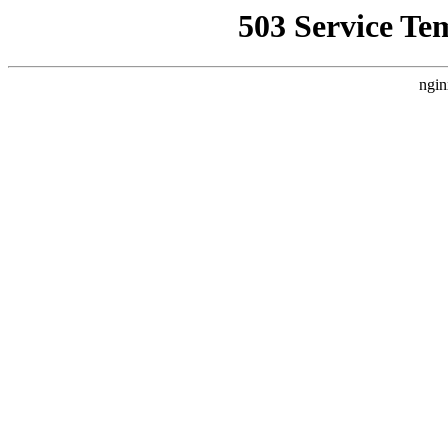
503 Service Te
ngin