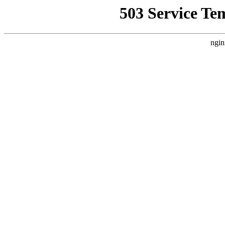
503 Service Te
ngin