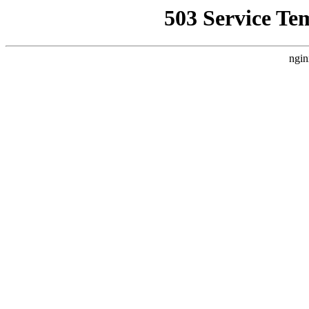
503 Service Te
ngin