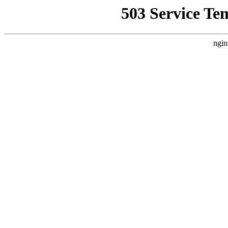
503 Service Te
ngin