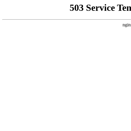
503 Service Te
ngin