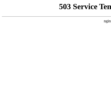
503 Service Te
ngin