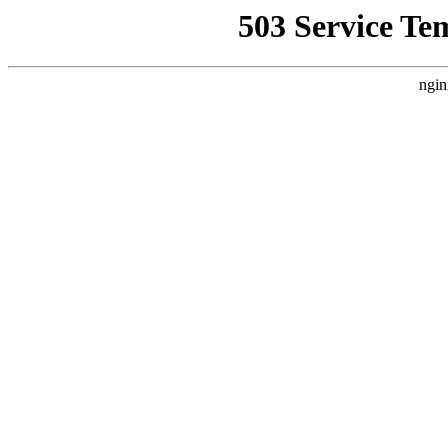
503 Service Te
ngin