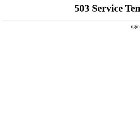
503 Service Te
ngin