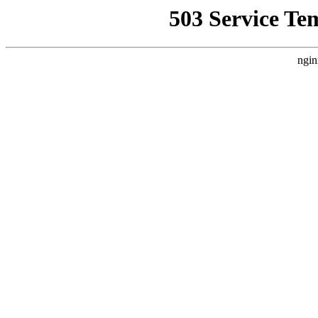
503 Service Te
ngin