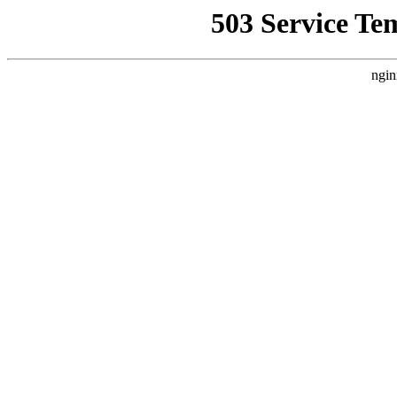
503 Service Te
ngin