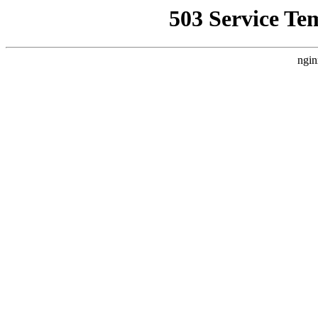
503 Service Te
ngin