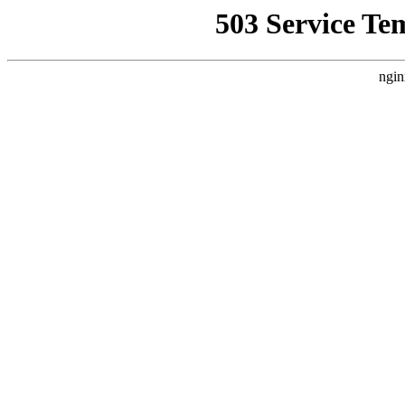
503 Service Te
ngin