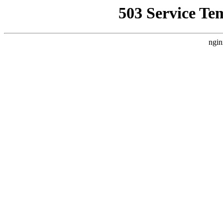
503 Service Te
ngin