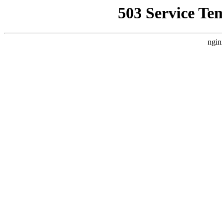
503 Service Te
ngin