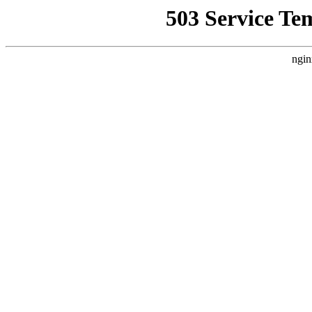
503 Service Te
ngin